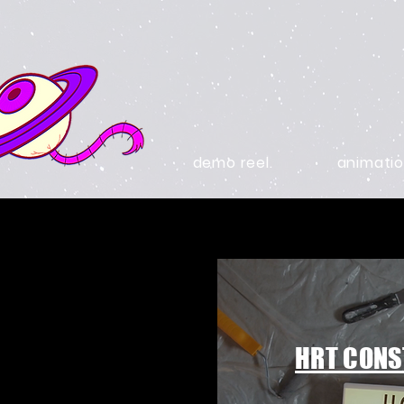
demo reel.
animatio
HRT CONS