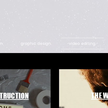
n.
graphic design.
video editing.
THE 
TRUCTION