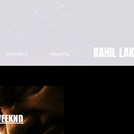
RAHIL LAK
contact.
resume.
WEEKND